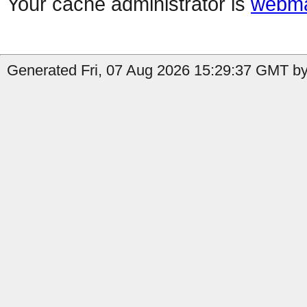
Your cache administrator is
webma
Generated Fri, 07 Aug 2026 15:29:37 GMT by