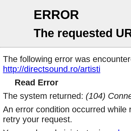
ERROR
The requested UR
The following error was encountere
http://directsound.ro/artisti
Read Error
The system returned:
(104) Conne
An error condition occurred while
retry your request.